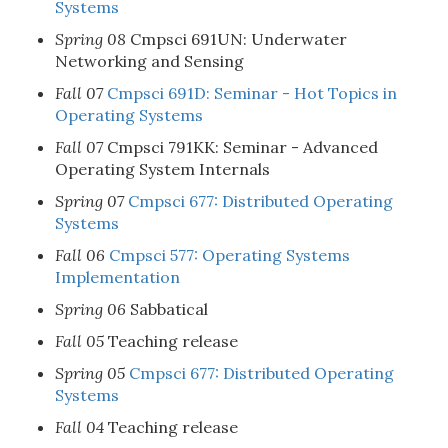
Systems
Spring 08
Cmpsci 691UN: Underwater
Networking and Sensing
Fall 07
Cmpsci 691D: Seminar - Hot Topics in
Operating Systems
Fall 07
Cmpsci 791KK: Seminar - Advanced
Operating System Internals
Spring 07
Cmpsci 677: Distributed Operating
Systems
Fall 06
Cmpsci 577: Operating Systems
Implementation
Spring 06
Sabbatical
Fall 05
Teaching release
Spring 05
Cmpsci 677: Distributed Operating
Systems
Fall 04
Teaching release