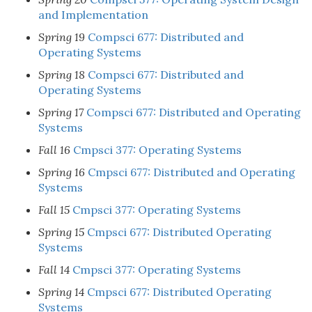
and Implementation
Spring 19
Compsci 677: Distributed and
Operating Systems
Spring 18
Compsci 677: Distributed and
Operating Systems
Spring 17
Compsci 677: Distributed and Operating
Systems
Fall 16
Cmpsci 377: Operating Systems
Spring 16
Cmpsci 677: Distributed and Operating
Systems
Fall 15
Cmpsci 377: Operating Systems
Spring 15
Cmpsci 677: Distributed Operating
Systems
Fall 14
Cmpsci 377: Operating Systems
Spring 14
Cmpsci 677: Distributed Operating
Systems