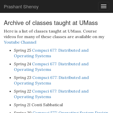
Prashant Shenoy
Togg
navig
Archive of classes taught at UMass
Here is a list of classes taught at UMass. Course
videos for many of these classes are available on my
Youtube Channel
Spring 25
Compsci 677: Distributed and
Operating Systems
Spring 24
Compsci 677: Distributed and
Operating Systems
Spring 23
Compsci 677: Distributed and
Operating Systems
Spring 22
Compsci 677: Distributed and
Operating Systems
Spring 21
Conti Sabbatical
Spring 20
Compsci 577: Operating System Design