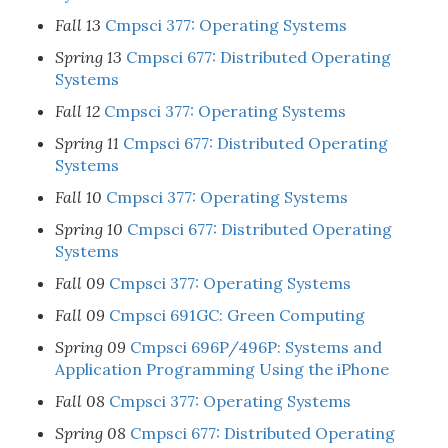
Fall 13
Cmpsci 377: Operating Systems
Spring 13
Cmpsci 677: Distributed Operating
Systems
Fall 12
Cmpsci 377: Operating Systems
Spring 11
Cmpsci 677: Distributed Operating
Systems
Fall 10
Cmpsci 377: Operating Systems
Spring 10
Cmpsci 677: Distributed Operating
Systems
Fall 09
Cmpsci 377: Operating Systems
Fall 09
Cmpsci 691GC: Green Computing
Spring 09
Cmpsci 696P/496P: Systems and
Application Programming Using the iPhone
Fall 08
Cmpsci 377: Operating Systems
Spring 08
Cmpsci 677: Distributed Operating