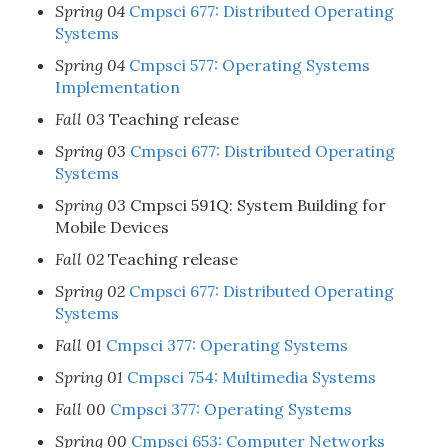
Spring 04
Cmpsci 677: Distributed Operating
Systems
Spring 04
Cmpsci 577: Operating Systems
Implementation
Fall 03
Teaching release
Spring 03
Cmpsci 677: Distributed Operating
Systems
Spring 03
Cmpsci 591Q: System Building for
Mobile Devices
Fall 02
Teaching release
Spring 02
Cmpsci 677: Distributed Operating
Systems
Fall 01
Cmpsci 377: Operating Systems
Spring 01
Cmpsci 754: Multimedia Systems
Fall 00
Cmpsci 377: Operating Systems
Spring 00
Cmpsci 653: Computer Networks