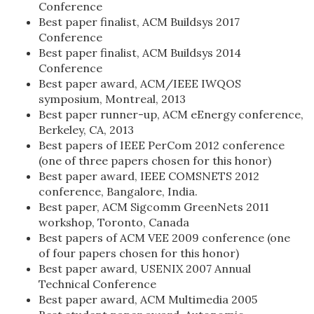
Conference
Best paper finalist, ACM Buildsys 2017
Conference
Best paper finalist, ACM Buildsys 2014
Conference
Best paper award, ACM/IEEE IWQOS
symposium, Montreal, 2013
Best paper runner-up, ACM eEnergy conference,
Berkeley, CA, 2013
Best papers of IEEE PerCom 2012 conference
(one of three papers chosen for this honor)
Best paper award, IEEE COMSNETS 2012
conference, Bangalore, India.
Best paper, ACM Sigcomm GreenNets 2011
workshop, Toronto, Canada
Best papers of ACM VEE 2009 conference (one
of four papers chosen for this honor)
Best paper award, USENIX 2007 Annual
Technical Conference
Best paper award, ACM Multimedia 2005