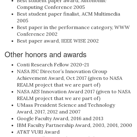
Best student paper award, Autonomic
Computing Conference 2005
Best student paper finalist, ACM Multimedia
2005
Best paper in the performance category, WWW
Conference 2002
Best paper award, IEEE WISE 2002
Other honors and awards
Conti Research Fellow 2020-21
NASA JSC Director’s Innovation Group
Achievement Award, Oct 2017 (given to NASA
REALM project that we are part of)
NASA AES Innovation Award 2017 (given to NASA
REALM project that we are part of)
UMass President Science and Technology
Award, 2017, 2012 and 2007
Google Faculty Award, 2016 and 2013
IBM Faculty Partnership Award, 2003, 2001, 2000
AT&T VURI Award