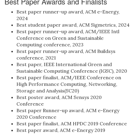
Best Paper Awards and Finalists
Best paper runner-up award, ACM e-Energy,
2024
Best student paper award, ACM Sigmetrics, 2024
Best paper runner-up award, ACM/IEEE Intl
Conference on Green and Sustainable
Computing conference, 2023
Best paper runner-up award, ACM Buildsys
conference, 2021
Best paper, IEEE International Green and
Sustainable Computing Conference (IGSC), 2020
Best paper finalist, ACM/IEEE Conference on
High Performance Computing, Networking,
Storage and Analysis(SC20)
Best poster award, ACM Sensys 2020
Conference
Best paper Runner-up award, ACM e-Energy
2020 Conference
Best paper finalist, ACM HPDC 2019 Conference
Best paper award, ACM e-Energy 2019