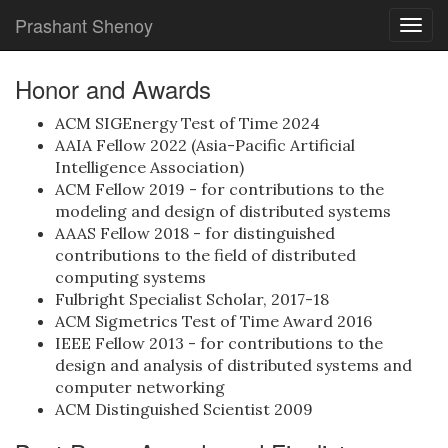
Prashant Shenoy
Togg
navig
Honor and Awards
ACM SIGEnergy Test of Time 2024
AAIA Fellow 2022 (Asia-Pacific Artificial
Intelligence Association)
ACM Fellow 2019 - for contributions to the
modeling and design of distributed systems
AAAS Fellow 2018 - for distinguished
contributions to the field of distributed
computing systems
Fulbright Specialist Scholar, 2017-18
ACM Sigmetrics Test of Time Award 2016
IEEE Fellow 2013 - for contributions to the
design and analysis of distributed systems and
computer networking
ACM Distinguished Scientist 2009