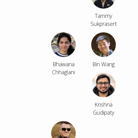
Tammy
Sukprasert
Bhawana
Bin Wang
Chhaglani
Krishna
Gudipaty