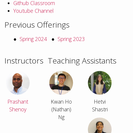
Github Classroom
Youtube Channel
Previous Offerings
Spring 2024
Spring 2023
Instructors
Teaching Assistants
Prashant
Kwan Ho
Hetvi
Shenoy
(Nathan)
Shastri
Ng