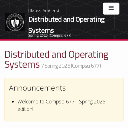
UMass Amherst
Distributed and Operating
Systems
Spring 2025 (Compsci 677)
Distributed and Operating
Systems
/ Spring 2025 (Compsci 677)
Announcements
Welcome to Compsci 677 - Spring 2025
edition!