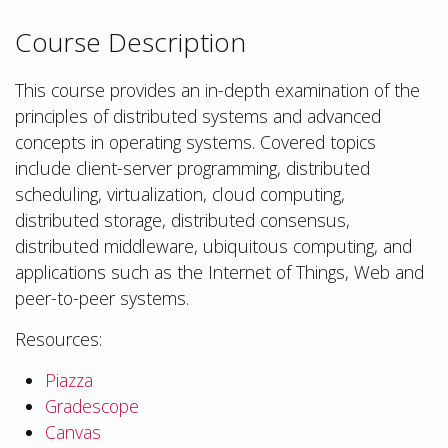
Course Description
This course provides an in-depth examination of the
principles of distributed systems and advanced
concepts in operating systems. Covered topics
include client-server programming, distributed
scheduling, virtualization, cloud computing,
distributed storage, distributed consensus,
distributed middleware, ubiquitous computing, and
applications such as the Internet of Things, Web and
peer-to-peer systems.
Resources:
Piazza
Gradescope
Canvas