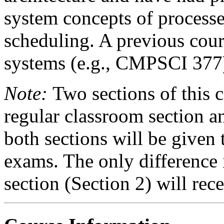
system concepts of processe
scheduling. A previous cour
systems (e.g., CMPSCI 377) 
Note:
Two sections of this cl
regular classroom section an
both sections will be give
exams. The only difference i
section (Section 2) will rece