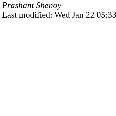
Prashant Shenoy
Last modified: Wed Jan 22 05:3