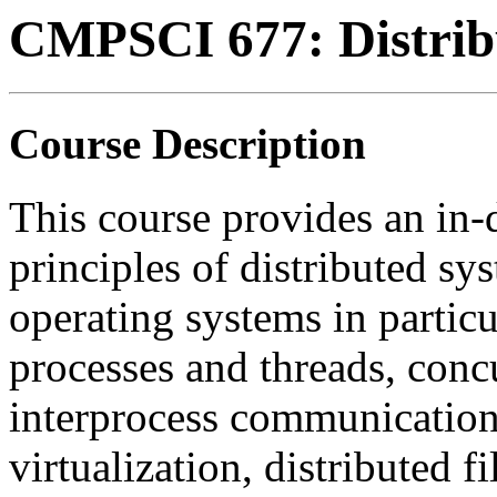
CMPSCI 677: Distrib
Course Description
This course provides an in-
principles of distributed sy
operating systems in particu
processes and threads, conc
interprocess communication,
virtualization, distributed f