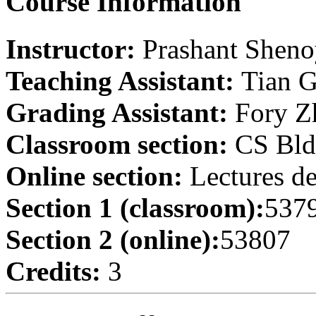
Course Information
Instructor:
Prashant Shen
Teaching Assistant:
Tian 
Grading Assistant:
Fory Z
Classroom section:
CS Bld
Online section:
Lectures de
Section 1 (classroom):
537
Section 2 (online):
53807
Credits:
3