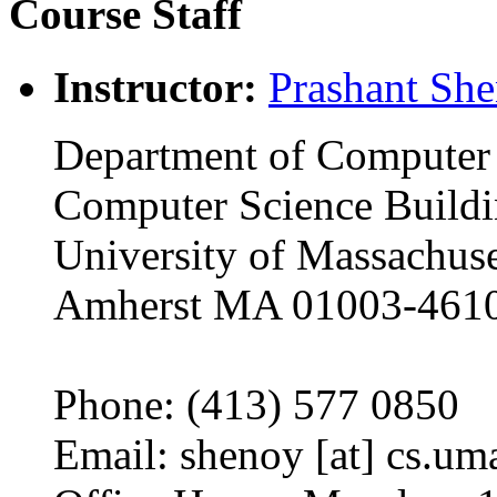
Course Staff
Instructor:
Prashant Sh
Department of Computer 
Computer Science Build
University of Massachuse
Amherst MA 01003-461
Phone: (413) 577 0850
Email: shenoy [at] cs.um