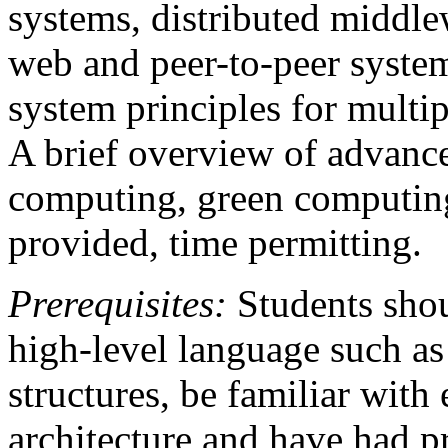
systems, distributed middle
web and peer-to-peer syste
system principles for multip
A brief overview of advance
computing, green computin
provided, time permitting.
Prerequisites:
Students shou
high-level language such as
structures, be familiar wit
architecture and have had p