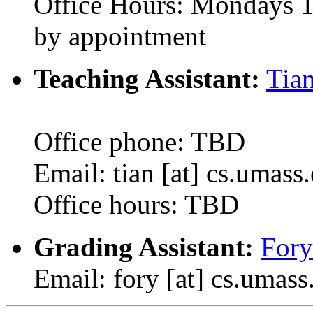
Office Hours: Mondays 1
by appointment
Teaching Assistant:
Tia
Office phone: TBD
Email: tian [at] cs.umass
Office hours: TBD
Grading Assistant:
Fory
Email: fory [at] cs.umass