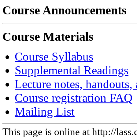
Course Announcements
Course Materials
Course Syllabus
Supplemental Readings
Lecture notes, handouts,
Course registration FAQ
Mailing List
This page is online at http://la