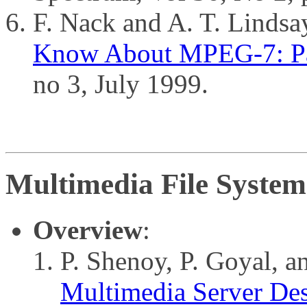
F. Nack and A. T. Lindsa
Know About MPEG-7: Pa
no 3, July 1999.
Multimedia File System
Overview
:
P. Shenoy, P. Goyal, 
Multimedia Server Des