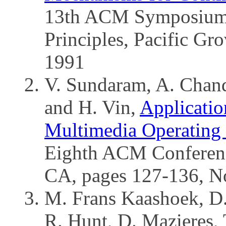
13th ACM Symposium 
Principles, Pacific Gr
1991
V. Sundaram, A. Chandr
and H. Vin,
Applicatio
Multimedia Operating
Eighth ACM Conferenc
CA, pages 127-136, N
M. Frans Kaashoek, D.
R. Hunt, D. Mazieres, 