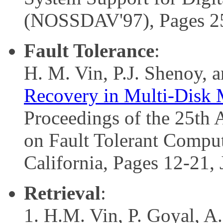
(NOSSDAV'97), Pages 2
Fault Tolerance
:
H. M. Vin, P.J. Shenoy, 
Recovery in Multi-Disk M
Proceedings of the 25th
on Fault Tolerant Compu
California, Pages 12-21,
Retrieval
:
H.M. Vin, P. Goyal, A