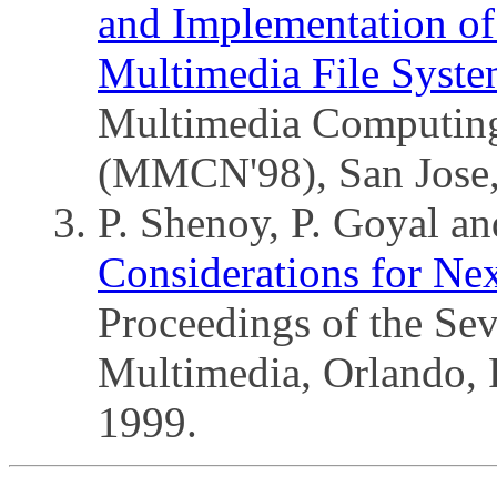
and Implementation o
Multimedia File Syste
Multimedia Computin
(MMCN'98), San Jose,
P. Shenoy, P. Goyal a
Considerations for Nex
Proceedings of the S
Multimedia, Orlando,
1999.