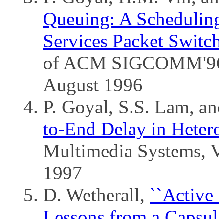
Queuing: A Scheduling
Services Packet Switc
of ACM SIGCOMM'96, 
August 1996
P. Goyal, S.S. Lam, a
to-End Delay in Heter
Multimedia Systems, V
1997
D. Wetherall,
``Active
Lessons from a Capsul