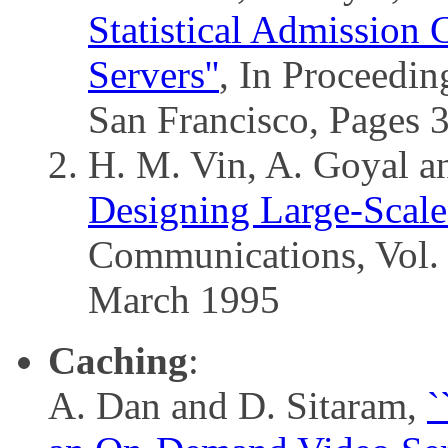
Statistical Admission
Servers''
, In Proceedi
San Francisco, Pages 
H. M. Vin, A. Goyal a
Designing Large-Scale
Communications, Vol. 
March 1995
Caching
:
A. Dan and D. Sitaram,
`