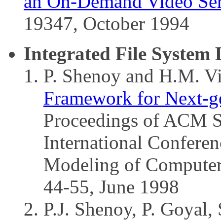
an On-Demand Video Serv
19347, October 1994
Integrated File System 
P. Shenoy and H.M. V
Framework for Next-ge
Proceedings of ACM 
International Confere
Modeling of Computer
44-55, June 1998
P.J. Shenoy, P. Goyal,