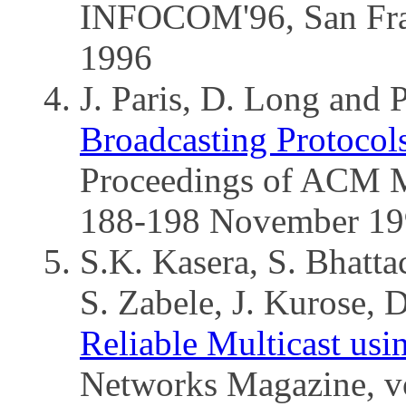
INFOCOM'96, San Fra
1996
J. Paris, D. Long and 
Broadcasting Protoco
Proceedings of ACM Mu
188-198 November 19
S.K. Kasera, S. Bhatta
S. Zabele, J. Kurose, 
Reliable Multicast usi
Networks Magazine, vo