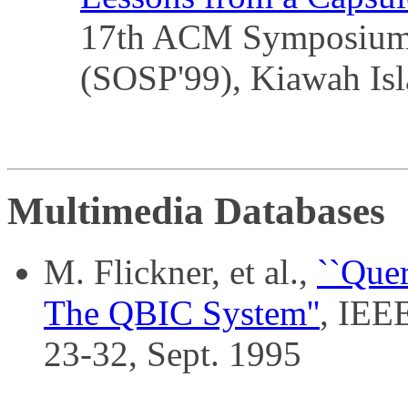
17th ACM Symposium o
(SOSP'99), Kiawah Is
Multimedia Databases
M. Flickner, et al.,
``Que
The QBIC System''
, IEE
23-32, Sept. 1995