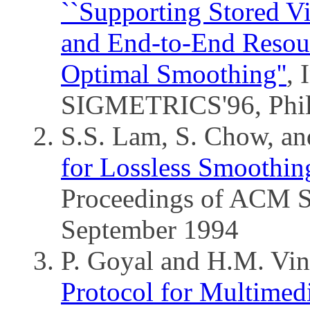
``Supporting Stored Vi
and End-to-End Resou
Optimal Smoothing''
,
SIGMETRICS'96, Phil
S.S. Lam, S. Chow, a
for Lossless Smoothin
Proceedings of ACM
September 1994
P. Goyal and H.M. Vi
Protocol for Multimedi