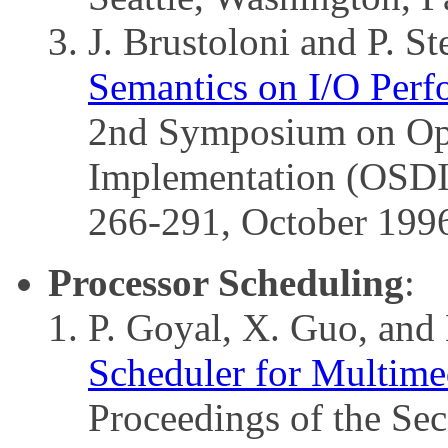
J. Brustoloni and P. St
Semantics on I/O Perf
2nd Symposium on Ope
Implementation (OSDI)
266-291, October 199
Processor Scheduling
:
P. Goyal, X. Guo, and
Scheduler for Multime
Proceedings of the S