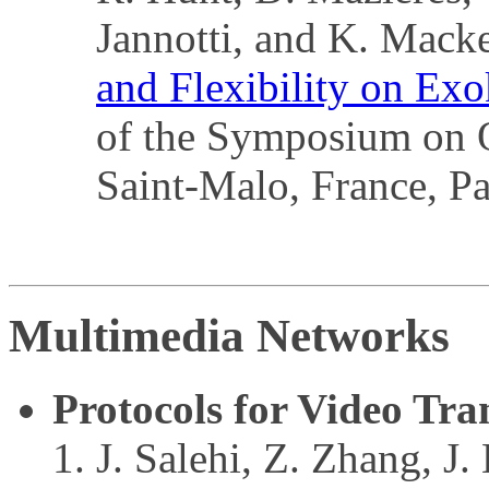
Jannotti, and K. Mack
and Flexibility on Exo
of the Symposium on O
Saint-Malo, France, P
Multimedia Networks
Protocols for Video Tra
J. Salehi, Z. Zhang, J