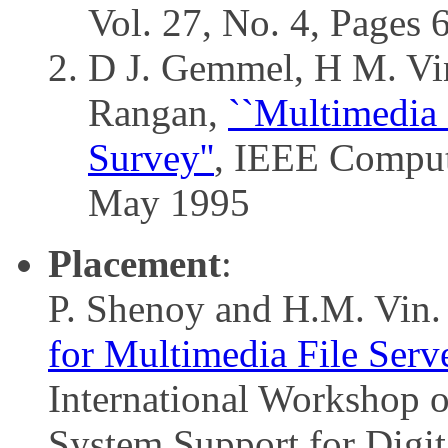
Vol. 27, No. 4, Pages
D J. Gemmel, H M. Vin
Rangan,
``Multimedia 
Survey''
, IEEE Compute
May 1995
Placement
:
P. Shenoy and H.M. Vin
for Multimedia File Serve
International Workshop 
System Support for Digi