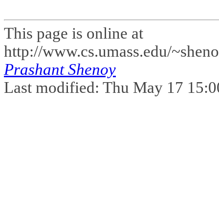
This page is online at
http://www.cs.umass.edu/~sheno
Prashant Shenoy
Last modified: Thu May 17 15: