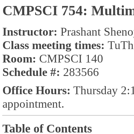
CMPSCI 754: Multim
Instructor:
Prashant Shen
Class meeting times:
TuTh
Room:
CMPSCI 140
Schedule #:
283566
Office Hours:
Thursday 2:1
appointment.
Table of Contents