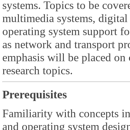
systems. Topics to be cover
multimedia systems, digital
operating system support for
as network and transport pr
emphasis will be placed on 
research topics.
Prerequisites
Familiarity with concepts 
and operating system desig