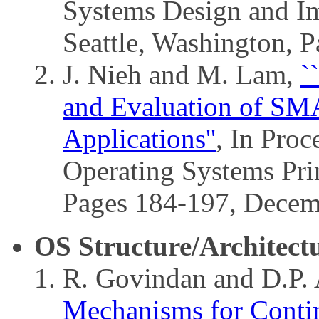
Systems Design and I
Seattle, Washington, 
J. Nieh and M. Lam,
`
and Evaluation of SM
Applications''
, In Pro
Operating Systems Prin
Pages 184-197, Decem
OS Structure/Architect
R. Govindan and D.P.
Mechanisms for Conti