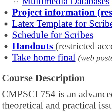
Multimedia Databases
Project information (res
Latex Template for Scrib
Schedule for Scribes
Handouts
(restricted acc
Take home final
(web post
Course Description
CMPSCI 754 is an advanced
theoretical and practical is