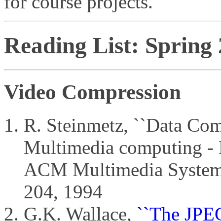
for course projects.
Reading List: Spring
Video Compression
R. Steinmetz, ``Data Com
Multimedia computing - P
ACM Multimedia Systems,
204, 1994
G.K. Wallace,
``The JPEG