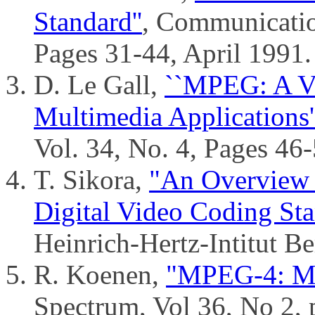
Standard''
, Communicatio
Pages 31-44, April 1991.
D. Le Gall,
``MPEG: A Vi
Multimedia Applications'
Vol. 34, No. 4, Pages 46-
T. Sikora,
"An Overview
Digital Video Coding St
Heinrich-Hertz-Intitut Be
R. Koenen,
"MPEG-4: Mu
Spectrum, Vol 36, No 2, 