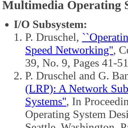
Multimedia Operating 
I/O Subsystem:
P. Druschel,
``Operati
Speed Networking''
, C
39, No. 9, Pages 41-5
P. Druschel and G. Ba
(LRP): A Network Subs
Systems''
, In Proceed
Operating System Des
Seattle, Washington, 