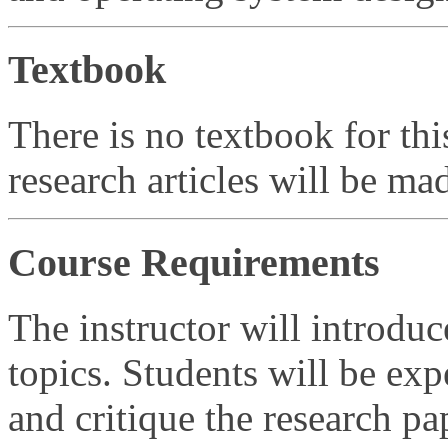
Textbook
There is no textbook for thi
research articles will be mad
Course Requirements
The instructor will introduc
topics. Students will be exp
and critique the research pa