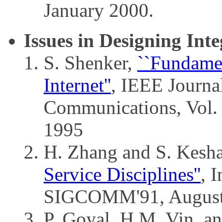
January 2000.
Issues in Designing Int
S. Shenker,
``Fundamen
Internet''
, IEEE Journal
Communications, Vol.
1995
H. Zhang and S. Kesh
Service Disciplines''
, 
SIGCOMM'91, August
P. Goyal, H.M. Vin, a