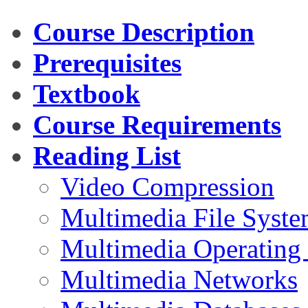
Course Description
Prerequisites
Textbook
Course Requirements
Reading List
Video Compression
Multimedia File Syste
Multimedia Operating
Multimedia Networks