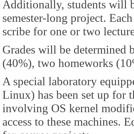
Additionally, students will 
semester-long project. Each 
scribe for one or two lecture
Grades will be determined 
(40%), two homeworks (10%)
A special laboratory equipp
Linux) has been set up for t
involving OS kernel modific
access to these machines. E