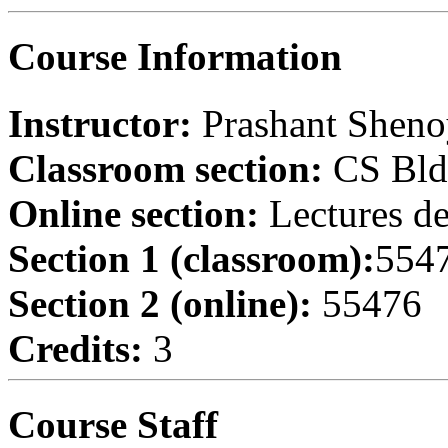
Course Information
Instructor:
Prashant Shen
Classroom section:
CS Bld
Online section:
Lectures de
Section 1 (classroom):
554
Section 2 (online):
55476
Credits:
3
Course Staff