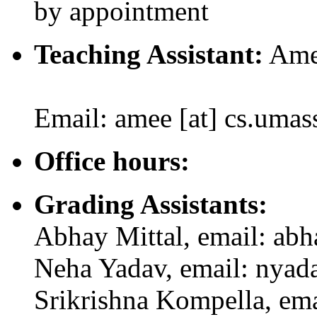
by appointment
Teaching Assistant:
Amee
Email: amee [at] cs.umas
Office hours:
Grading Assistants:
Abhay Mittal, email: abh
Neha Yadav, email: nyada
Srikrishna Kompella, ema