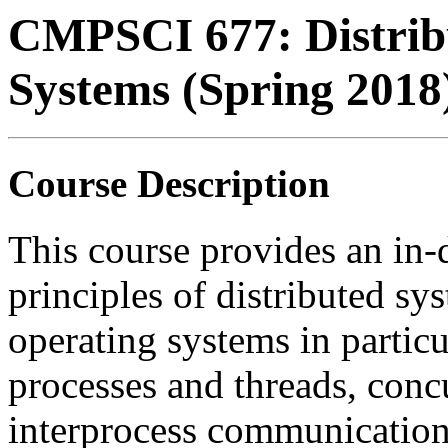
CMPSCI 677: Distrib
Systems (Spring 2018
Course Description
This course provides an in-
principles of distributed sy
operating systems in particu
processes and threads, conc
interprocess communication,