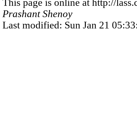
This page is online at http://la
Prashant Shenoy
Last modified: Sun Jan 21 05:3