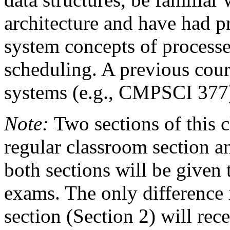
architecture and have had p
system concepts of processe
scheduling. A previous cour
systems (e.g., CMPSCI 377) 
Note:
Two sections of this cl
regular classroom section an
both sections will be give
exams. The only difference i
section (Section 2) will rece