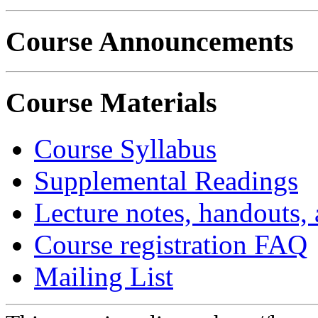
Course Announcements
Course Materials
Course Syllabus
Supplemental Readings
Lecture notes, handouts,
Course registration FAQ
Mailing List