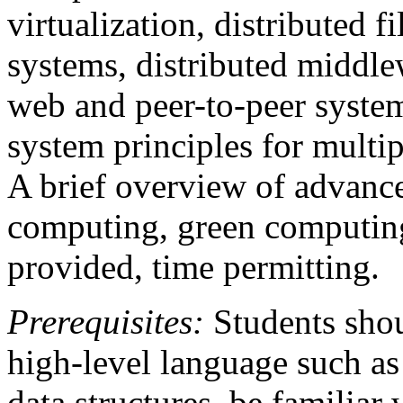
virtualization, distributed f
systems, distributed middle
web and peer-to-peer syste
system principles for multip
A brief overview of advance
computing, green computin
provided, time permitting.
Prerequisites:
Students shou
high-level language such as
data structures, be familiar