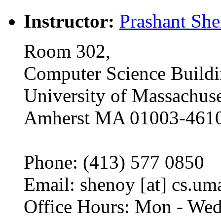
Instructor:
Prashant Sh
Room 302,
Computer Science Build
University of Massachuse
Amherst MA 01003-461
Phone: (413) 577 0850
Email: shenoy [at] cs.um
Office Hours: Mon - Wed