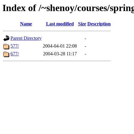
Index of /~shenoy/courses/sprin
Name
Last modified
Size
Description
Parent Directory
-
577/
2004-04-01 22:08
-
677/
2004-03-28 11:17
-