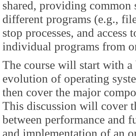
shared, providing common 
different programs (e.g., file
stop processes, and access t
individual programs from o
The course will start with a 
evolution of operating syste
then cover the major compo
This discussion will cover t
between performance and fu
and implementation of an op