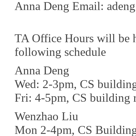
Anna Deng Email: adeng 
TA Office Hours will be 
following schedule
Anna Deng
Wed: 2-3pm, CS buildin
Fri: 4-5pm, CS building
Wenzhao Liu
Mon 2-4pm, CS Buildin