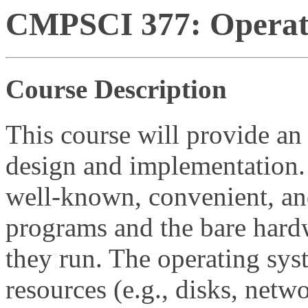
CMPSCI 377: Operati
Course Description
This course will provide an
design and implementation.
well-known, convenient, and
programs and the bare hard
they run. The operating sys
resources (e.g., disks, netw