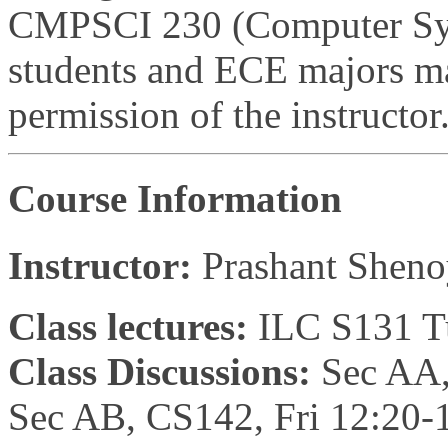
CMPSCI 230 (Computer Syst
students and ECE majors may
permission of the instructor
Course Information
Instructor:
Prashant Shen
Class lectures:
ILC S131 T
Class Discussions:
Sec AA,
Sec AB, CS142, Fri 12:20-1