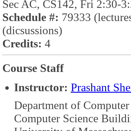
Sec AC, CS142, Fri 2:30-3
Schedule #:
79333 (lecture
(dicsussions)
Credits:
4
Course Staff
Instructor:
Prashant Sh
Department of Computer 
Computer Science Build