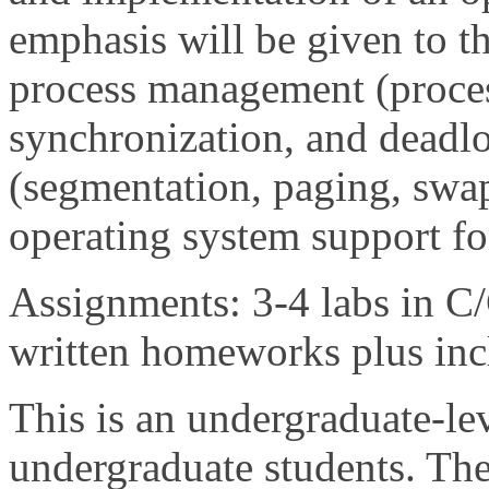
emphasis will be given to 
process management (proces
synchronization, and dead
(segmentation, paging, swap
operating system support fo
Assignments: 3-4 labs in C
written homeworks plus incl
This is an undergraduate-lev
undergraduate students. The 