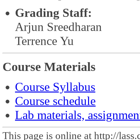
Grading Staff:
Arjun Sreedharan
Terrence Yu
Course Materials
Course Syllabus
Course schedule
Lab materials, assignmen
This page is online at http://las