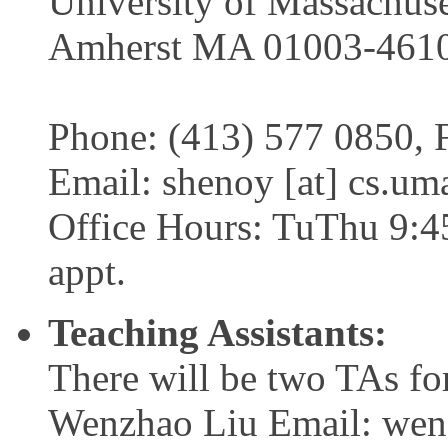
University of Massachuse
Amherst MA 01003-461
Phone: (413) 577 0850, 
Email: shenoy [at] cs.um
Office Hours: TuThu 9:4
appt.
Teaching Assistants:
There will be two TAs for
Wenzhao Liu Email: wenz