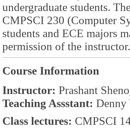
undergraduate students. The 
CMPSCI 230 (Computer Syst
students and ECE majors may
permission of the instructor
Course Information
Instructor:
Prashant Shen
Teaching Assstant:
Denny
Class lectures:
CMPSCI 142