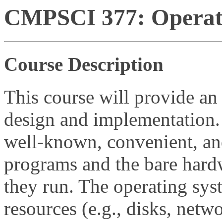
CMPSCI 377: Operati
Course Description
This course will provide an
design and implementation.
well-known, convenient, and
programs and the bare hard
they run. The operating sys
resources (e.g., disks, netw