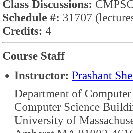
Class Discussions:
CMPSCI
Schedule #:
31707 (lectures
Credits:
4
Course Staff
Instructor:
Prashant Sh
Department of Computer 
Computer Science Build
University of Massachuse