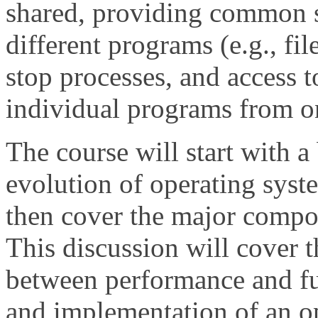
shared, providing common 
different programs (e.g., file
stop processes, and access t
individual programs from o
The course will start with a 
evolution of operating syste
then cover the major compo
This discussion will cover t
between performance and fu
and implementation of an op