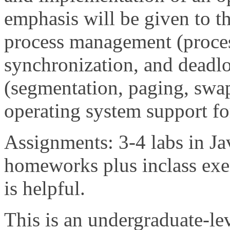
emphasis will be given to 
process management (proces
synchronization, and dead
(segmentation, paging, swap
operating system support fo
Assignments: 3-4 labs in Ja
homeworks plus inclass exer
is helpful.
This is an undergraduate-lev