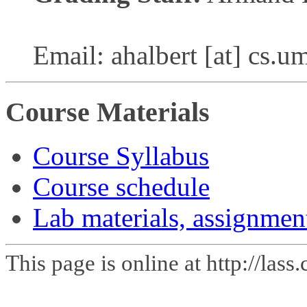
Email: ahalbert [at] cs.u
Course Materials
Course Syllabus
Course schedule
Lab materials, assignmen
This page is online at http://las