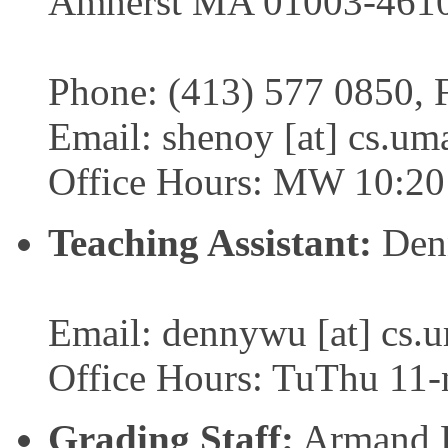
Amherst MA 01003-461
Phone: (413) 577 0850, 
Email: shenoy [at] cs.um
Office Hours: MW 10:20 
Teaching Assistant:
Den
Email: dennywu [at] cs.
Office Hours: TuThu 11-
Grading Staff:
Armand H