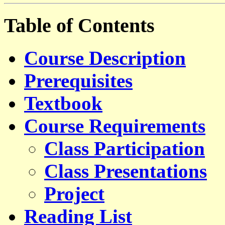
Table of Contents
Course Description
Prerequisites
Textbook
Course Requirements
Class Participation
Class Presentations
Project
Reading List