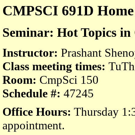
CMPSCI 691D Home
Seminar: Hot Topics in
Instructor:
Prashant Shen
Class meeting times:
TuTh
Room:
CmpSci 150
Schedule #:
47245
Office Hours:
Thursday 1:3
appointment.