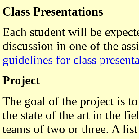
Class Presentations
Each student will be expecte
discussion in one of the as
guidelines for class presenta
Project
The goal of the project is t
the state of the art in the f
teams of two or three. A lis