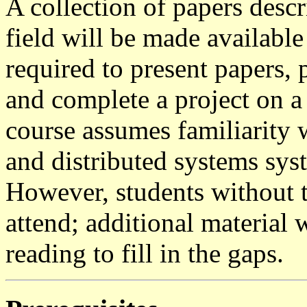
A collection of papers descri
field will be made available
required to present papers, p
and complete a project on a 
course assumes familiarity 
and distributed systems sy
However, students without 
attend; additional material w
reading to fill in the gaps.