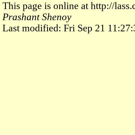
This page is online at http://las
Prashant Shenoy
Last modified: Fri Sep 21 11:2