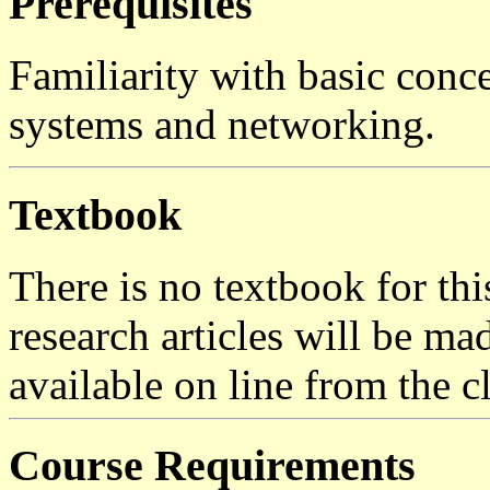
Prerequisites
Familiarity with basic conce
systems and networking.
Textbook
There is no textbook for thi
research articles will be ma
available on line from the 
Course Requirements