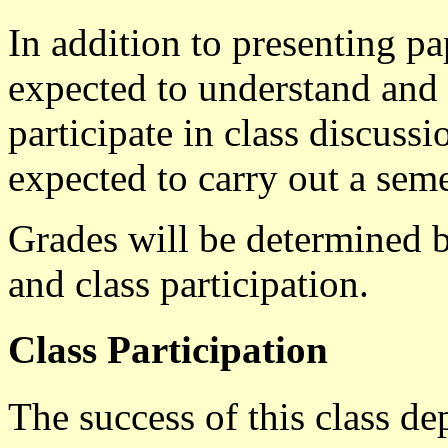
In addition to presenting pap
expected to understand and 
participate in class discussi
expected to carry out a seme
Grades will be determined by
and class participation.
Class Participation
The success of this class d