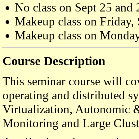
No class on Sept 25 and 
Makeup class on Friday,
Makeup class on Monday,
Course Description
This seminar course will co
operating and distributed sy
Virtualization, Autonomic 
Monitoring and Large Clus