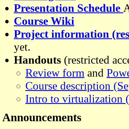
Presentation Schedule
A
Course Wiki
Project information (res
yet.
Handouts
(restricted acc
Review form
and
Powe
Course description (S
Intro to virtualization
Announcements