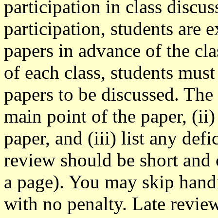
participation in class discus
participation, students are 
papers in advance of the cla
of each class, students must
papers to be discussed. The
main point of the paper, (ii)
paper, and (iii) list any def
review should be short and c
a page). You may skip hand
with no penalty. Late review