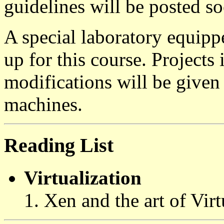
guidelines will be posted s
A special laboratory equipp
up for this course. Projects
modifications will be given 
machines.
Reading List
Virtualization
Xen and the art of Virt